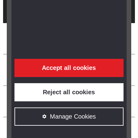
Brought to you by
Accept all cookies
Reject all cookies
Manage Cookies