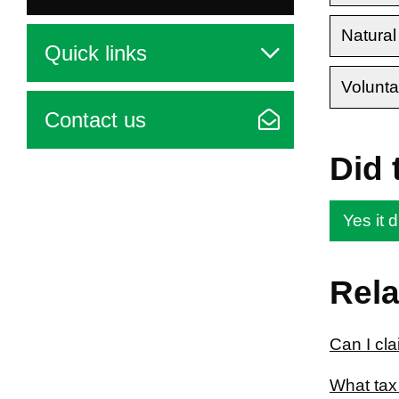
Natural
Quick links
Volunta
Contact us
Did 
Yes it d
Rela
Can I cl
What tax 