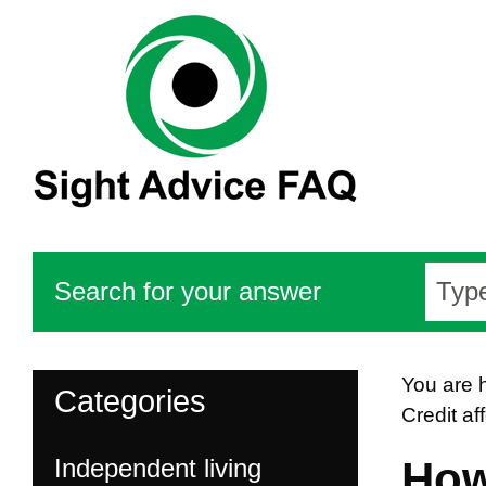
Search for your answer
You are 
Categories
Credit af
Independent living
How