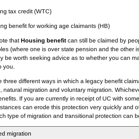
ng tax credit (WTC)
ng benefit for working age claimants (HB)
ote that
Housing benefit
can still be claimed by peo
les (where one is over state pension and the other 
ay be worth seeking advice as to whether you can m
o you.
e three different ways in which a legacy benefit cla
, natural migration and voluntary migration. Whichever
nefits. If you are currently in receipt of UC with some
stances can erode this protection very quickly and ot
h type of migration and transitional protection can b
d migration