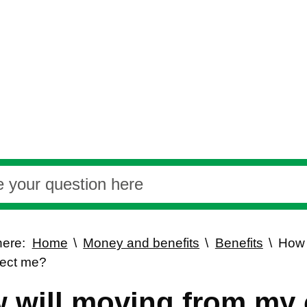
here:
Home
Money and benefits
Benefits
How 
fect me?
 will moving from my c