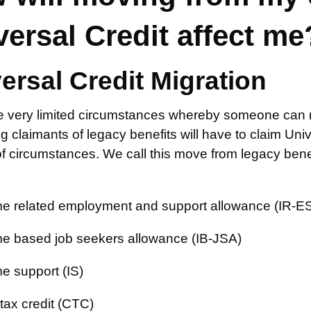
versal Credit affect me
ersal Credit Migration
e very limited circumstances whereby someone can ma
ing claimants of legacy benefits will have to claim Un
 circumstances. We call this move from legacy benef
e related employment and support allowance (IR-E
e based job seekers allowance (IB-JSA)
e support (IS)
 tax credit (CTC)