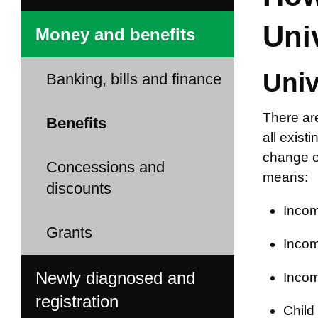
Uni
Money and benefits
Univ
Banking, bills and finance
There ar
Benefits
all exist
change of
Concessions and
means:
discounts
Incom
Grants
Incom
Newly diagnosed and
Incom
registration
Child