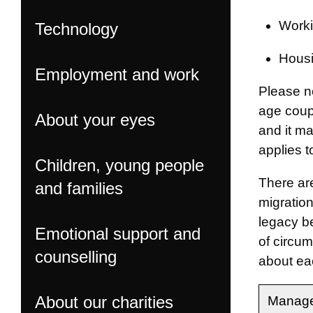
Worki
Technology
Housi
Employment and work
Please n
age coup
About your eyes
and it m
applies t
Children, young people
There ar
and families
migration
legacy be
Emotional support and
of circum
counselling
about eac
About our charities
Manage