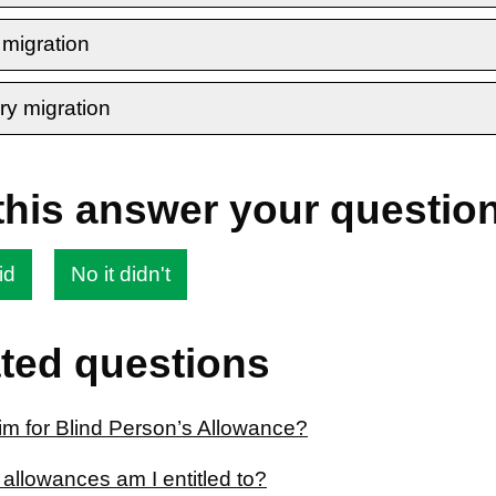
 migration
ry migration
this answer your questio
id
No it didn't
ted questions
aim for Blind Person’s Allowance?
allowances am I entitled to?