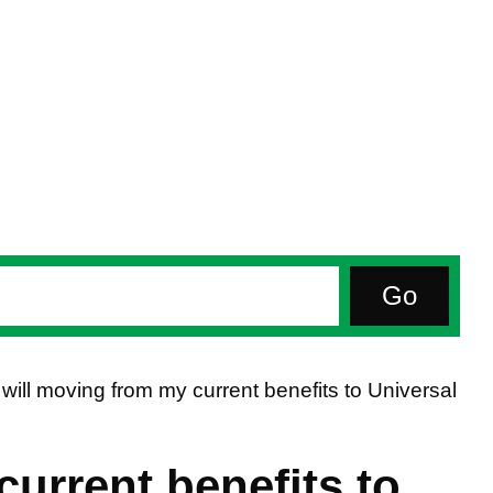
will moving from my current benefits to Universal
urrent benefits to