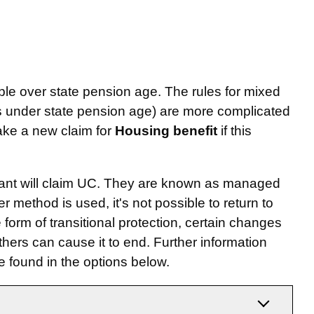
ple over state pension age. The rules for mixed
is under state pension age) are more complicated
ake a new claim for
Housing benefit
if this
imant will claim UC. They are known as managed
 method is used, it's not possible to return to
 form of transitional protection, certain changes
hers can cause it to end. Further information
e found in the options below.