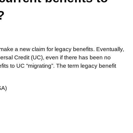
?
ke a new claim for legacy benefits. Eventually,
iversal Credit (UC), even if there has been no
its to UC “migrating”. The term legacy benefit
SA)