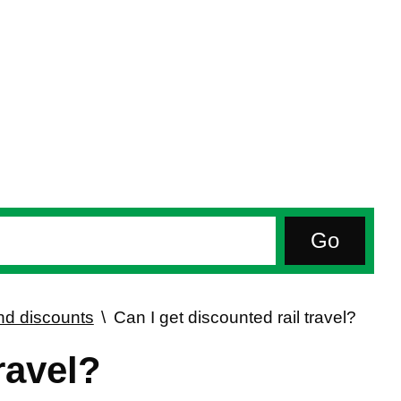
d discounts
Can I get discounted rail travel?
ravel?