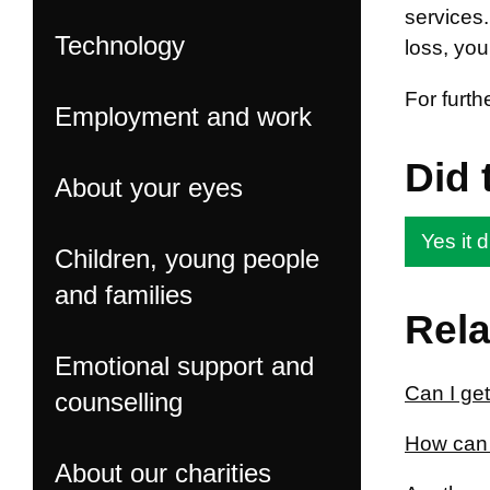
services.
Technology
loss, you
For furth
Employment and work
Did 
About your eyes
Yes it d
Children, young people
and families
Rela
Emotional support and
Can I get
counselling
How can 
About our charities