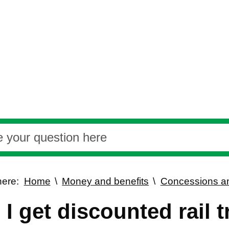
here:
Home
Money and benefits
Concessions an
I get discounted rail t