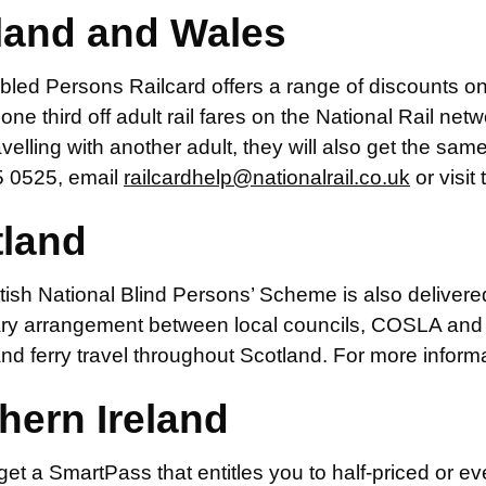
land and Wales
led Persons Railcard offers a range of discounts on 
one third off adult rail fares on the National Rail netwo
avelling with another adult, they will also get the sam
 0525, email
railcardhelp@nationalrail.co.uk
or visit
tland
ish National Blind Persons’ Scheme is also delivere
ary arrangement between local councils, COSLA and p
 and ferry travel throughout Scotland. For more informa
hern Ireland
et a SmartPass that entitles you to half-priced or eve