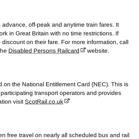
advance, off-peak and anytime train fares. It
rk in Great Britain with no time restrictions. If
e discount on their fare. For more information, call
 the
Disabled Persons Railcard
website.
d on the National Entitlement Card (NEC). This is
articipating transport operators and provides
tion visit
ScotRail.co.uk
n free travel on nearly all scheduled bus and rail