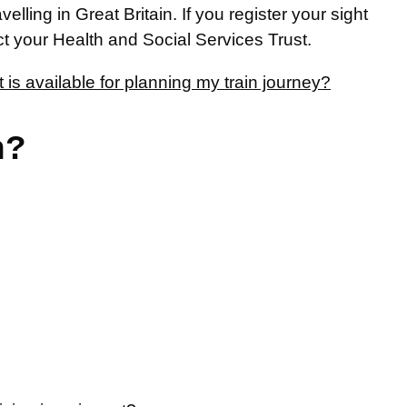
lling in Great Britain. If you register your sight
act your Health and Social Services Trust.
is available for planning my train journey?
n?