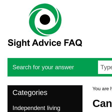
Search for your answer
You are 
Categories
Can 
Independent living