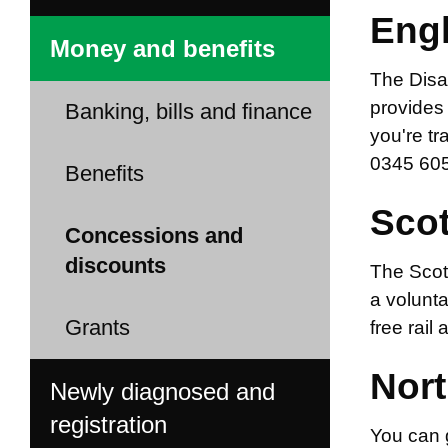
Eng
Money and benefits
The Disab
provides 
Banking, bills and finance
you're tr
0345 605
Benefits
Sco
Concessions and
discounts
The Scott
a volunt
Grants
free rail
Nort
Newly diagnosed and
registration
You can g