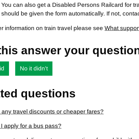
 You can also get a Disabled Persons Railcard for trave
 should be given the form automatically. If not, cont
er information on train travel please see
What support 
this answer your questio
id
No it didn't
ted questions
 any travel discounts or cheaper fares?
I apply for a bus pass?