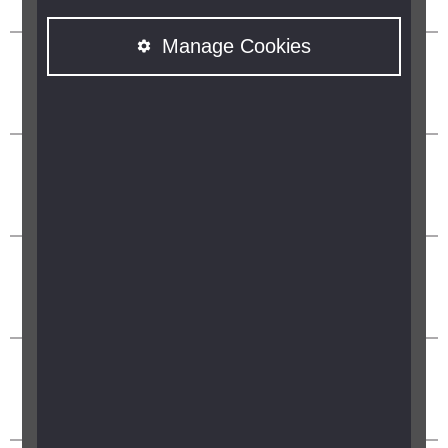
Manage Cookies