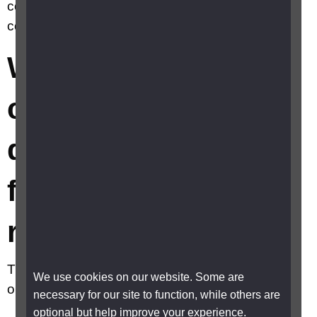
confirmation of disability to qualify for
concessionary rates?
What can I use as
confirmation of
disability to qualify
for concessionary
rates?
The following are accepted by most places and
We use cookies on our website. Some are
organisations:
necessary for our site to function, while others are
optional but help improve your experience.