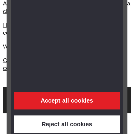
Are there any travel discounts or exemptions for a
child with vision impairment?
I have sight loss can I get any discounts or
concessions?
What is the Disabled Identification (DID) card?
Can I get a blue parking badge and who do I
contact?
Brought to you by
Accept all cookies
Reject all cookies