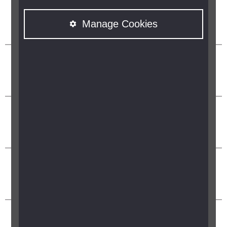
Manage Cookies