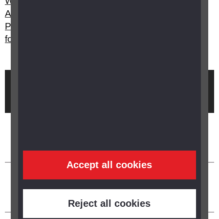
What's the difference between Attendance
Allowance, Disability Living Allowance and
Personal Independence Payment? Can I apply
for any of them?
Brought to you by
Accept all cookies
Reject all cookies