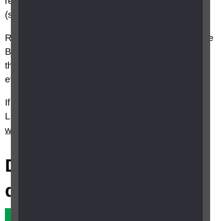
reduction if you are registered partially sighted
(sight impaired).
Remember you also need a TV licence if you use
BBC iPlayer to watch programmes on demand
through your computer, smartphone or tablet,
even if you don't watch any live TV.
If you would like further information contact TV
Licensing on 0300 790 6117 or visit their
website
.
Did this answer your
question?
Yes it did
No it didn't