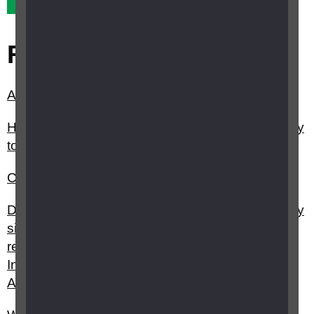
Related questions
Are there any accessible televisions?
How can I get help from my council/local authority
to stay independent?
Can I get help with health costs?
Do I have to be registered sight impaired (partially
sighted) or severely sight impaired (blind) to
receive Attendance Allowance, Personal
Independence Payment or Disability Living
Allowance?