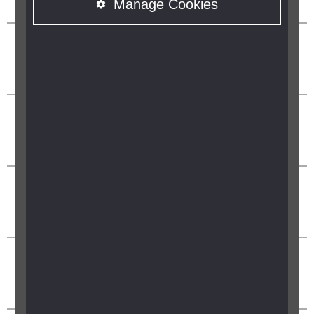
Manage Cookies