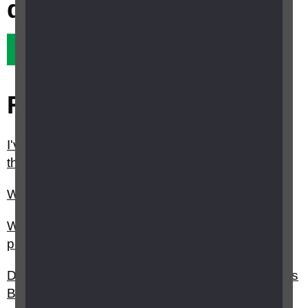
question?
Yes it did
No it didn't
Related questions
I've started losing my sight and think I am seeing
things that aren't really there. What should I do?
What is Charles Bonnet syndrome?
Why is sight loss typically under-diagnosed in
people with dementia?
Do you have any tips on how to deal with Charles
Bonnet syndrome (CBS) hallucinations?