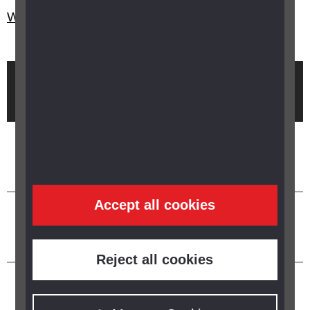
What is the Glaucoma UK buddy scheme?
Brought to you by
Accept all cookies
Reject all cookies