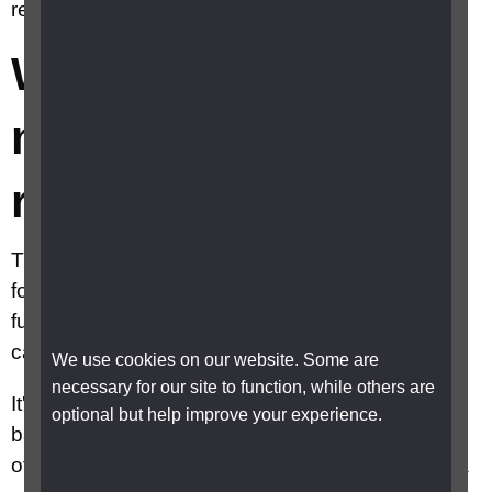
research?
Where can I find out
more about eye
research?
Tragically, eye research has been underfunded
for many, many years. When you compare it to
funding for other long-term conditions such as
cancer, dementia or stroke.
We use cookies on our website. Some are
necessary for our site to function, while others are
It's a neglected area and needs more initiatives
optional but help improve your experience.
backed by the government with the commitment
of resource and skills and expertise to open up a