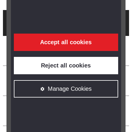
Brought to you by
Accept all cookies
Reject all cookies
Manage Cookies