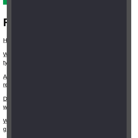
Related questions
How can diabetes affect my eyesight?
What is diabetic retinopathy and what different
types are there?
Are there any treatments for eye conditions
related to diabetes?
Do you have any advice on managing diabetes
with sight loss?
Where can I find out more about research into
glaucoma?