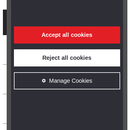
Brought to you by
Accept all cookies
Reject all cookies
Manage Cookies