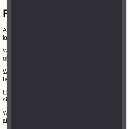
Related questions
Are there holidays tailored for people with sight
loss?
What help is available for me as the family/carer
of a child or young person with vision impairment?
What support is available for parents whose baby
has been born with vision impairment?
How can a genetic counsellor help with inherited
sight loss?
What are the three main inheritance patterns of
sight loss?