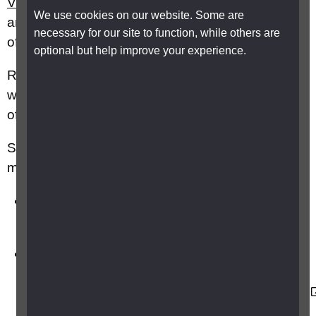
VI Talk
is a popular online community of blind
We use cookies on our website. Some are
and partially sighted people which many parents
necessary for our site to function, while others are
of children with VI join.
optional but help improve your experience.
RNIB's
Parents and Carers
Facebook group
will also enable you to connect with other parents
of children with vision impairment online.
Specialist activities can also be a great way to
meet other families:
British Blind
Sport:
https://britishblindsport.org.uk/events
British Blind Sport also have a directory of
ongoing sector sport
events:
https://britishblindsport.org.uk/directory