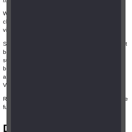
We
also offer a course for parents of babies and
children who have recently been diagnosed with
vision impairment called
Parent Pathways
.
Speak to your Health Visiting Team as they might
be able to recommend other local services and
support groups for parents of babies
born withvision impairment. Your GP should be
able to put you in touch with your local Health
Visiting Team.
RNIB Specialist Advice Service Advisors can give
further information on this topic
Did this answer your