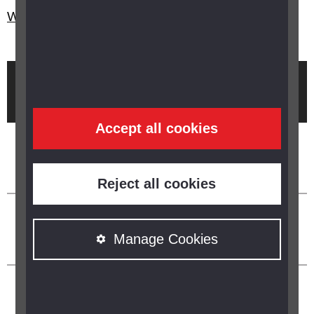
Who are Guide Dogs?
Brought to you by
Accept all cookies
Reject all cookies
Manage Cookies