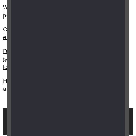
Why is sight loss typically under-diagnosed in
people with dementia?
Can optometrists carry out sight tests/eye
examinations for people with dementia?
Do you have any advice on choosing the best
type of technology to support people with sight
loss and dementia?
How can I support a person living with sight loss
and dementia?
Brought to you by