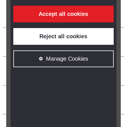
Accept all cookies
Reject all cookies
Manage Cookies