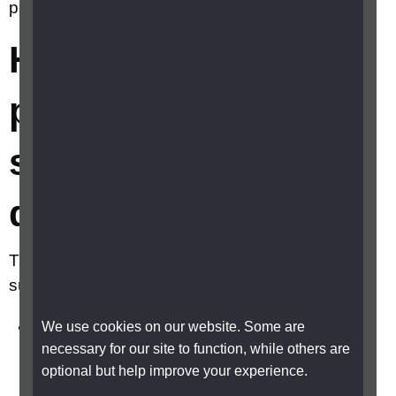
person living with sight loss and dementia?
How can I support a
person living with
sight loss and
dementia?
There are some simple things you can do to
support them including:
Encourage and support them to access eye
We use cookies on our website. Some are
necessary for our site to function, while others are
care, to ensure any eye conditions are
optional but help improve your experience.
diagnosed and treated early