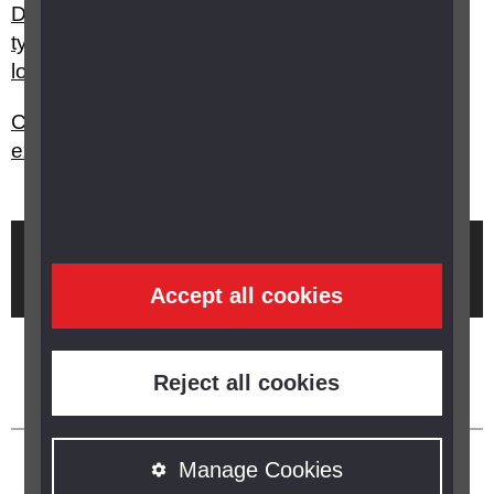
Do you have any advice on choosing the best
type of technology to support people with sight
loss and dementia?
Can optometrists carry out sight tests/eye
examinations for people with dementia?
Brought to you by
Accept all cookies
Reject all cookies
Manage Cookies