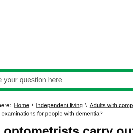
here:
Home
Independent living
Adults with com
e examinations for people with dementia?
 optometrists carry out