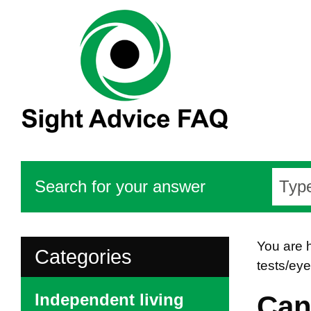
Search for your answer
You are 
Categories
tests/ey
Independent living
Can