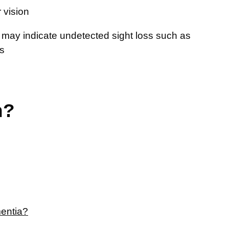
 vision
 may indicate undetected sight loss such as
es
n?
mentia?