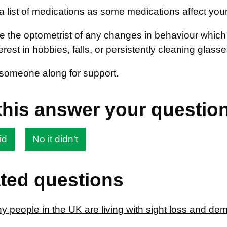
a list of medications as some medications affect your
e the optometrist of any changes in behaviour which
erest in hobbies, falls, or persistently cleaning glass
someone along for support.
this answer your questio
id
No it didn't
ted questions
 people in the UK are living with sight loss and de