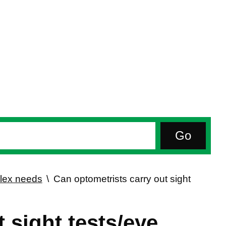
plex needs
Can optometrists carry out sight
 sight tests/eye