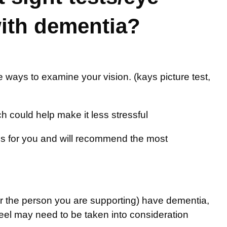
with dementia?
tive ways to examine your vision. (kays picture test,
h could help make it less stressful
s for you and will recommend the most
or the person you are supporting) have dementia,
eel may need to be taken into consideration