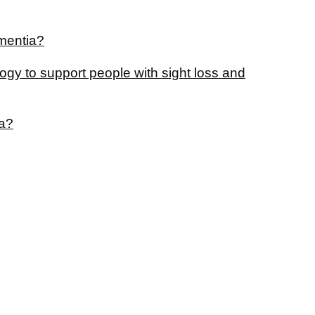
ementia?
gy to support people with sight loss and
ia?