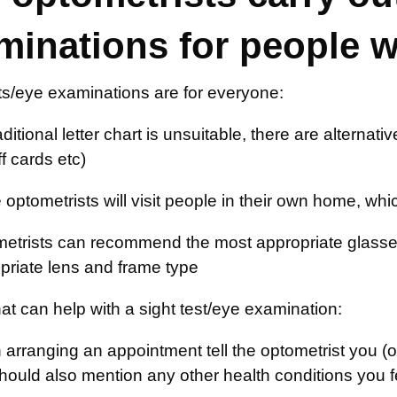
minations for people 
ts/eye examinations are for everyone:
raditional letter chart is unsuitable, there are alterna
f cards etc)
optometrists will visit people in their own home, whic
etrists can recommend the most appropriate glasse
priate lens and frame type
at can help with a sight test/eye examination:
arranging an appointment tell the optometrist you (
hould also mention any other health conditions you f