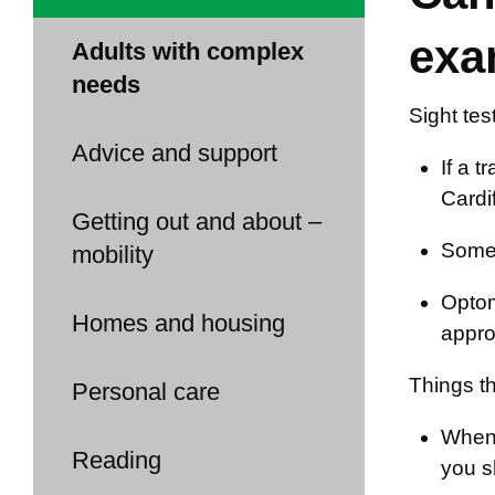
exa
Adults with complex
needs
Sight tes
Advice and support
If a t
Cardif
Getting out and about –
Some 
mobility
Optom
Homes and housing
appro
Things th
Personal care
When 
Reading
you s