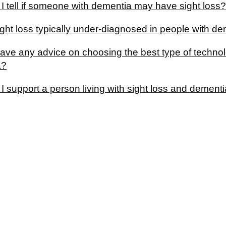
I tell if someone with dementia may have sight loss?
ght loss typically under-diagnosed in people with d
ave any advice on choosing the best type of technolo
a?
 support a person living with sight loss and dement