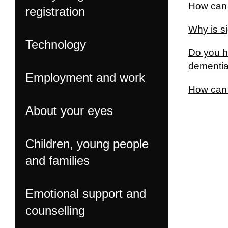
How can 
registration
Why is si
Technology
Do you h
dementi
Employment and work
How can I
About your eyes
Children, young people
and families
Emotional support and
counselling