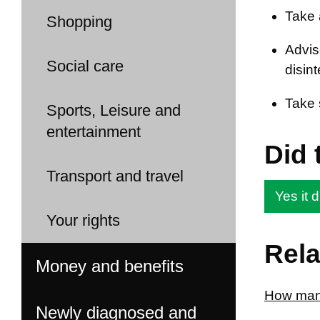
Take 
Shopping
Advis
Social care
disint
Take 
Sports, Leisure and
entertainment
Did 
Transport and travel
Yes it d
Your rights
Rela
Money and benefits
How many
Newly diagnosed and