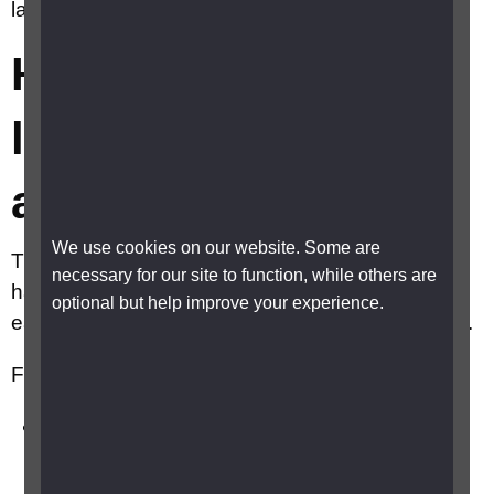
landline phone more accessible?
How can I make my
landline phone more
accessible?
We use cookies on our website. Some are
There are number of telephones available that
necessary for our site to function, while others are
have a range of built in features making them
optional but help improve your experience.
easy for blind and partially sighted people to use.
Features can include:
high contrast, big buttons that are easier to
feel and see