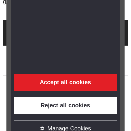
grants available?
Brought to you by
Accept all cookies
Reject all cookies
Manage Cookies