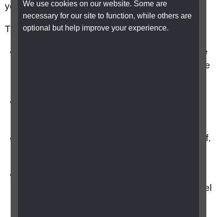
We use cookies on our website. Some are
your knitting.
necessary for our site to function, while others are
optional but help improve your experience.
Tips to get started include:
Simple is best, avoid ambitious projects in the
beginning as they may knock your confidence
and make you feel frustrated.
Use coloured needles and bright contrasting
wool in a thicker weight.
Use very large needles when you first start off,
to help you master the art more easily.
Practise casting on, unravel and cast on
again. It’s not worth doing a stitch until you feel
confident at casting on.