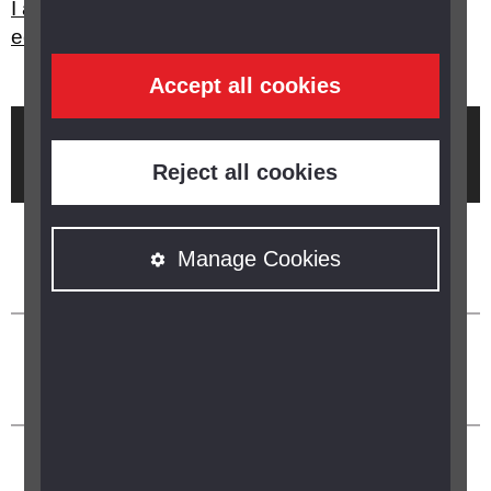
I am struggling to use my PC at work, what
equipment is there to help me?
Accept all cookies
Brought to you by
Reject all cookies
Manage Cookies