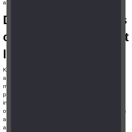
any tips on knitting with sight loss?
Do you have any tips
on knitting with sight
loss?
Knitting is a tactile hobby which relies on touch
and is easily adapted. The basics can be
mastered quickly and you’ll only need a short
period of concentration before you feel confident
in controlling the size of the stitches and tension
of your work. Initially, you may need support from
a friend, or you could approach a knitting group
and enjoy tea and a chat as well as guidance on