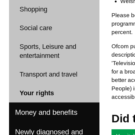
Welsh
Shopping
Please b
programm
Social care
percent.
Sports, Leisure and
Ofcom pub
descripti
entertainment
'Televis
for a br
Transport and travel
better ac
People) i
Your rights
accessibi
Money and benefits
Did 
Newly diagnosed and