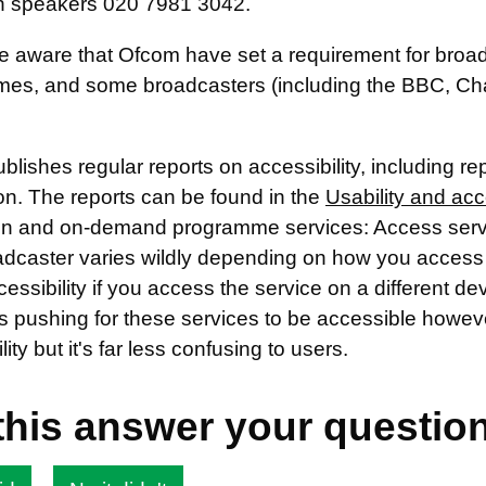
 speakers 020 7981 3042.
e aware that Ofcom have set a requirement for broad
es, and some broadcasters (including the BBC, Cha
lishes regular reports on accessibility, including r
on. The reports can be found in the
Usability and acc
ion and on-demand programme services: Access servic
oadcaster varies wildly depending on how you access 
cessibility if you access the service on a different de
s pushing for these services to be accessible howeve
lity but it's far less confusing to users.
this answer your questio