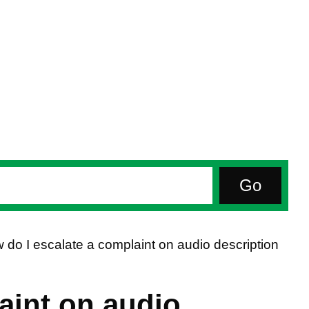
 do I escalate a complaint on audio description
aint on audio