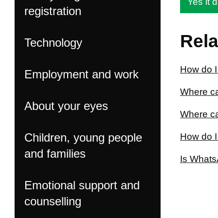
Yes it d
registration
Rela
Technology
How do I
Employment and work
Where ca
About your eyes
Where ca
Children, young people
How do I
and families
Is Whats
Emotional support and
counselling