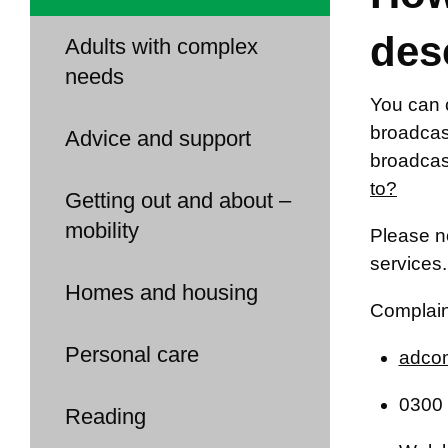
des
Adults with complex
needs
You can 
broadcast
Advice and support
broadcas
to?
Getting out and about –
mobility
Please no
services.
Homes and housing
Complain
Personal care
adcom
0300 
Reading