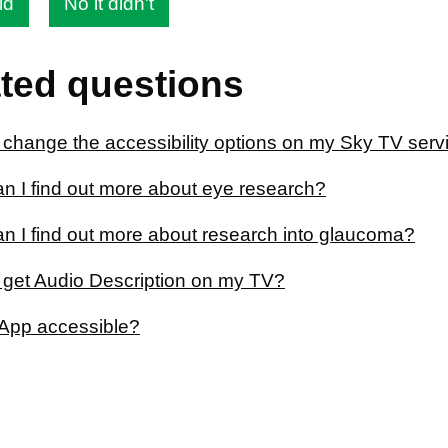
id
No it didn't
ted questions
 change the accessibility options on my Sky TV serv
n I find out more about eye research?
n I find out more about research into glaucoma?
 get Audio Description on my TV?
App accessible?