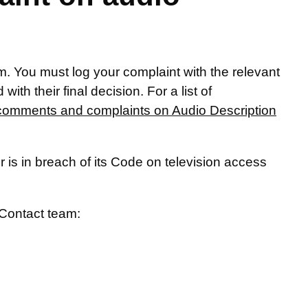
. You must log your complaint with the relevant
ith their final decision. For a list of
comments and complaints on Audio Description
 is in breach of its Code on television access
Contact team: