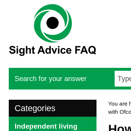
Search for your answer
You are 
Categories
with Ofc
Independent living
How