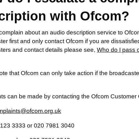
cription with Ofcom?
complain about an audio description service to Ofcom
er first and only contact Ofcom if you are dissatisfied w
ters and contact details please see,
Who do I pass 
te that Ofcom can only take action if the broadcaster
ts can be made by contacting the Ofcom Customer 
plaints@ofcom.org.uk
123 3333 or 020 7981 3040