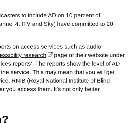
casters to include AD on 10 percent of
nnel 4, ITV and Sky) have committed to 20
eports on access services such as audio
essibility research
page of their website under
es reports'. The reports show the level of AD
the service. This may mean that you will get
vice. RNIB (Royal National Institute of Blind
r you access them. It's not only better
n?