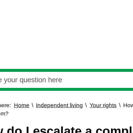
here:
Home
Independent living
Your rights
How
om?
 do I escalate a compl