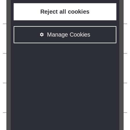
Reject all cookies
Manage Cookies