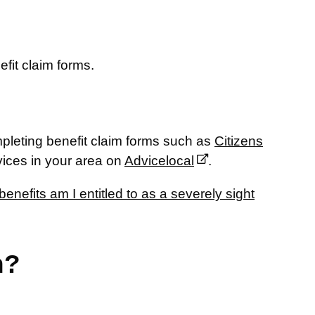
efit claim forms.
pleting benefit claim forms such as
Citizens
vices in your area on
Advicelocal
.
enefits am I entitled to as a severely sight
n?