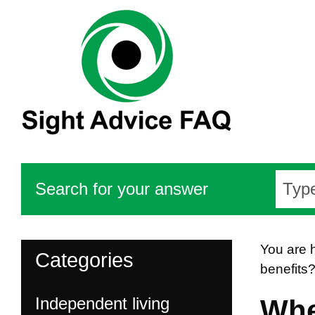
Search for your answer
You are 
Categories
benefits
Independent living
Whe