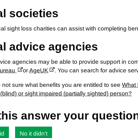
l societies
l sight loss charities can assist with completing ben
l advice agencies
ice agencies may be able to provide support in com
Bureau
or
AgeUK
. You can search for advice ser
e not sure what benefits you are entitled to see
What b
(blind) or sight impaired (partially sighted) person?
this answer your questio
id
No it didn't