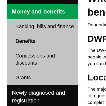
ben
Money and benefits
Dependin
Banking, bills and finance
DWP
Benefits
The DWP m
Concessions and
people w
discounts
you can b
Loca
Grants
The major
Newly diagnosed and
to reques
registration
completin