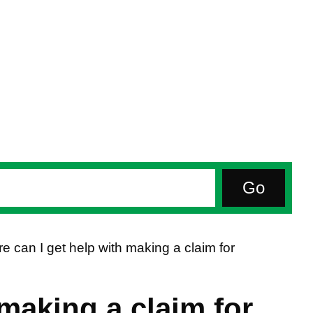
e can I get help with making a claim for
making a claim for