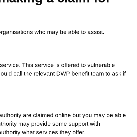
organisations who may be able to assist.
service. This service is offered to vulnerable
uld call the relevant DWP benefit team to ask if
 authority are claimed online but you may be able
authority may provide some support with
uthority what services they offer.