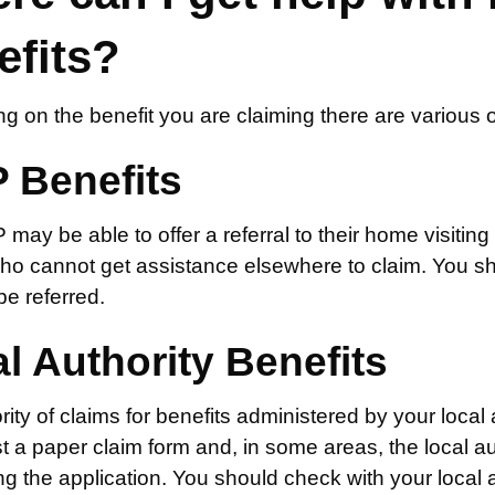
efits?
g on the benefit you are claiming there are various 
 Benefits
ay be able to offer a referral to their home visiting 
ho cannot get assistance elsewhere to claim. You sho
e referred.
l Authority Benefits
ity of claims for benefits administered by your local
t a paper claim form and, in some areas, the local 
g the application. You should check with your local a