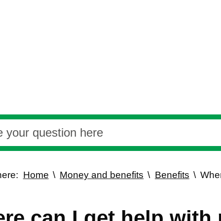
here:
Home
Money and benefits
Benefits
Wher
?
re can I get help with 