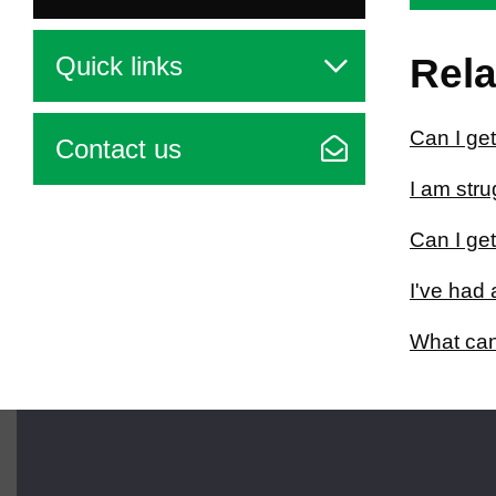
Quick links
Rela
Can I get
Contact us
I am str
Can I ge
I've had 
What can
Brought to you by