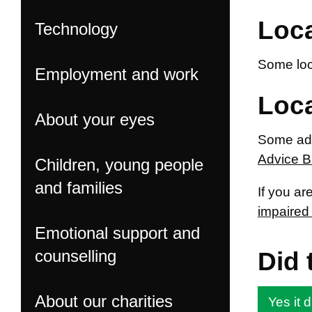
Loca
Technology
Some loca
Employment and work
Loca
About your eyes
Some adv
Advice 
Children, young people
and families
If you ar
impaired 
Emotional support and
counselling
Did 
About our charities
Yes it d