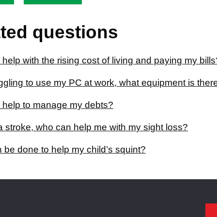
ted questions
 help with the rising cost of living and paying my bills
uggling to use my PC at work, what equipment is ther
t help to manage my debts?
a stroke, who can help me with my sight loss?
 be done to help my child’s squint?