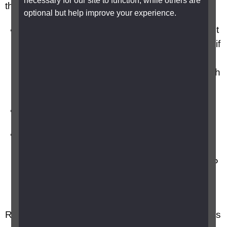
necessary for our site to function, while others are
these:
optional but help improve your experience.
a copy of your Certificate of Visual Impairment
(CVI) or BP1 if you live in Scotland and A655 if
you live in Northern Ireland. If you have only
an old certificate such as a BD8 bring that with
you
a list of the medication you take
additional evidence from your healthcare
professional about how your condition affects
you that you didn’t already include in your PIP
claim form, such as a letter from your eye
consultant, GP, carer, support worker etc.
Re read what you wrote in your claim form. This is