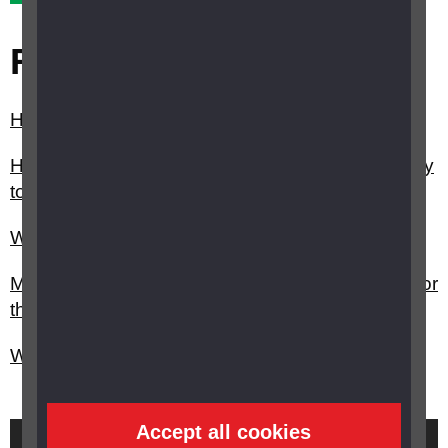
Related questions
How can I arrange a social care assessment?
How can I get help from my council/local authority
to stay independent?
What help can I get around the home?
My child has vision impairment, can I claim PIP for
them?
Will I be assessed if I make a claim for PIP?
Accept all cookies