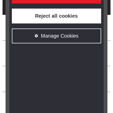
Brought to you by
Reject all cookies
Manage Cookies