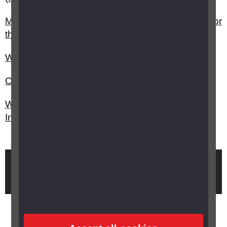
My child has vision impairment, can I claim PIP for
them?
Will I be assessed if I make a claim for PIP?
Can I stay on DLA if I make a claim for PIP?
What is the application process for Personal
Independence Payment (PIP)?
Brought to you by