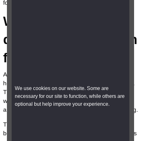
for PIP?
When will I get a
decision on my claim
for PIP?
After you have had your assessment, the
healthcare professional will complete their report.
We use cookies on our website. Some are
They will then send it to a DWP case manager
necessary for our site to function, while others are
who will decide whether or not to award you PIP
optional but help improve your experience.
and, if it is awarded, at what rate and for how long.
There is no time frame for when a decision must
be made on your PIP claim. The Government has