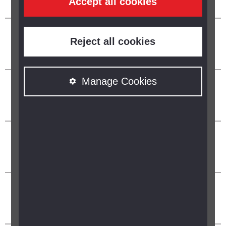
Accept all cookies
Reject all cookies
Manage Cookies