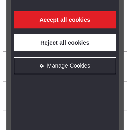
Accept all cookies
Reject all cookies
Manage Cookies