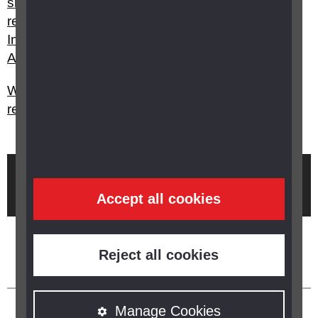
sighted) or severely sight impaired (blind) to
receive Attendance Allowance, Personal
Independence Payment or Disability Living
Allowance?
What happens with my certification and
registration if my sight improves?
Brought to you by
Accept all cookies
Reject all cookies
Manage Cookies