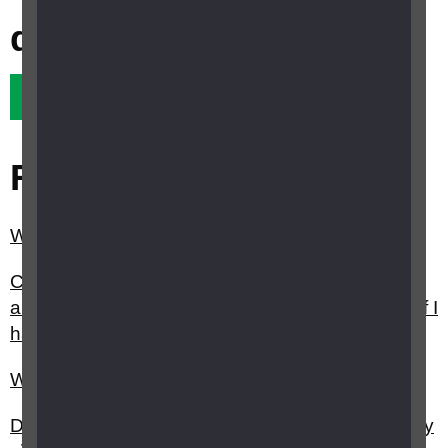
question?
Yes it did
No it didn't
Related questions
What is sight loss registration?
Can I get a Certificate of Vision Impairment (CVI)
and register as sight impaired (partially sighted) if I
have lost the sight in one of my eyes?
What is the Priority Service register?
Do I have to be registered sight impaired (partially