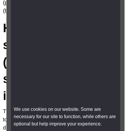
(partially sighted) or severely sight impaired
(blind)?
How do I register as
sight impaired
(partially sighted) or
severely sight
impaired (blind)?
We use cookies on our website. Some are
The term registration is often used as shorthand
necessary for our site to function, while others are
to cover the whole process but there are two
optional but help improve your experience.
distinct and separate stages. Certification and