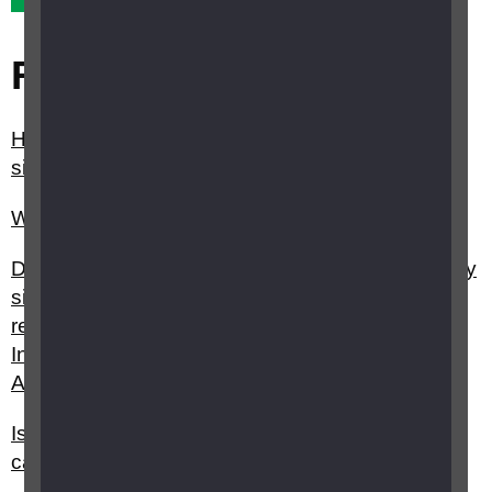
Related questions
How do I register as sight impaired (partially
sighted) or severely sight impaired (blind)?
What is the Priority Service register?
Do I have to be registered sight impaired (partially
sighted) or severely sight impaired (blind) to
receive Attendance Allowance, Personal
Independence Payment or Disability Living
Allowance?
Is it worth registering as blind or partially sighted,
can I still get access to benefits without it?