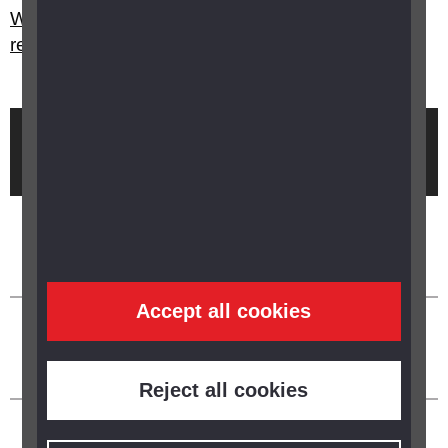
What happens with my certification and
registration if my sight improves?
Brought to you by
Accept all cookies
Reject all cookies