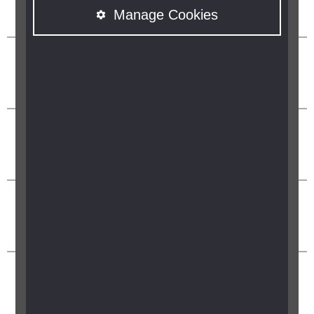
Manage Cookies