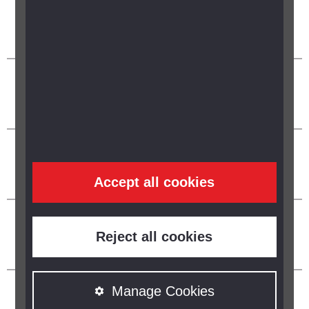
Accept all cookies
Reject all cookies
Manage Cookies