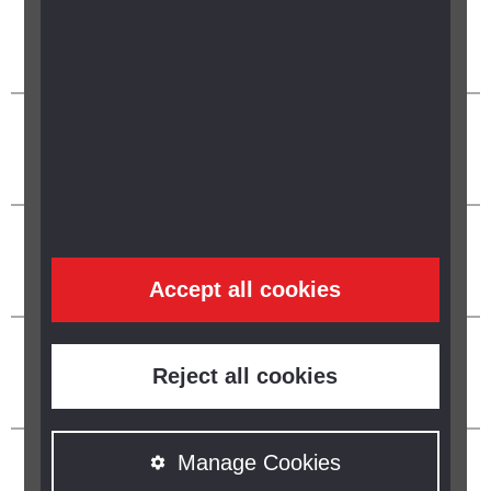
Accept all cookies
Reject all cookies
Manage Cookies