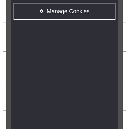
Manage Cookies