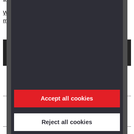
Where can I find out more about research into
macular degeneration?
Brought to you by
Accept all cookies
Reject all cookies