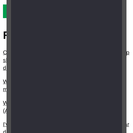
Yes it did
No it didn't
Related questions
Can taking antioxidant vitamins and minerals help
slow the progression of Age-related macular
degeneration (AMD)?
What are the different types of age related
macular degeneration (AMD)?
What is age related macular degeneration
(AMD)?
I've just been diagnosed with age related macular
degeneration (AMD), what happens next?