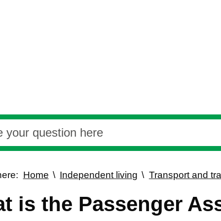
here:
Home
Independent living
Transport and tra
t is the Passenger As