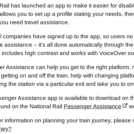
Rail has launched an app to make it easier for disab
llows you to set up a profile stating your needs, the
you need travel assistance.
ail companies have signed up to the app, so users no 
e assistance – it’s all done automatically through the
, includes high contrast and works with VoiceOver so
 Assistance can help you get to the right platform, r
 getting on and off the train, help with changing platf
ing the station via a particular exit and take you to o
enger Assistance app is available to download on t
ound on the National Rail
Passenger Assistance
w
er information on planning your train journey, please
rney?