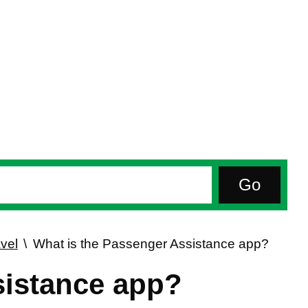
vel
What is the Passenger Assistance app?
sistance app?