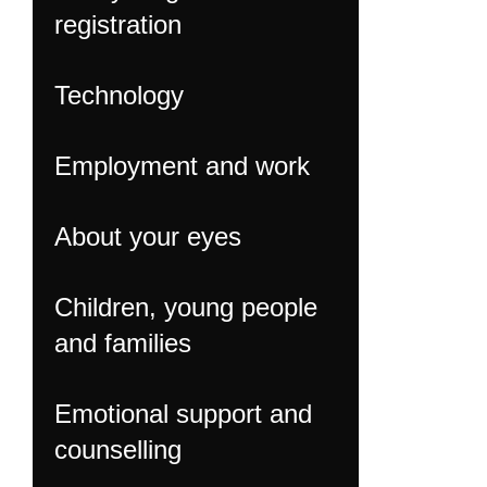
registration
Technology
Employment and work
About your eyes
Children, young people
and families
Emotional support and
counselling