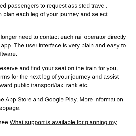
led passengers to request assisted travel.
n plan each leg of your journey and select
longer need to contact each rail operator directly
 app. The user interface is very plain and easy to
ftware.
eserve and find your seat on the train for you,
orms for the next leg of your journey and assist
nward public transport/taxi rank etc.
he App Store and Google Play. More information
ebpage.
 see
What support is available for planning my