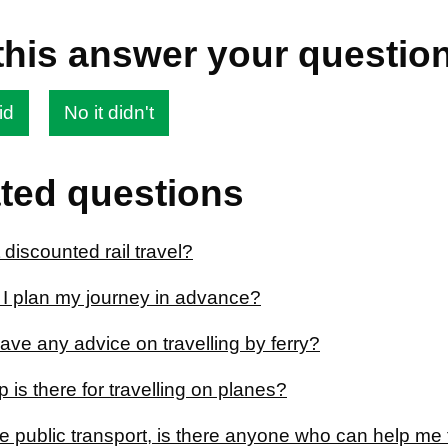
this answer your questio
id
No it didn't
ted questions
 discounted rail travel?
I plan my journey in advance?
ve any advice on travelling by ferry?
 is there for travelling on planes?
se public transport, is there anyone who can help me 