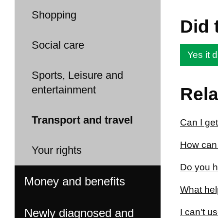
Shopping
Did 
Social care
Yes it d
Sports, Leisure and
entertainment
Rela
Transport and travel
Can I get
How can 
Your rights
Do you ha
Money and benefits
What help
Newly diagnosed and
I can't u