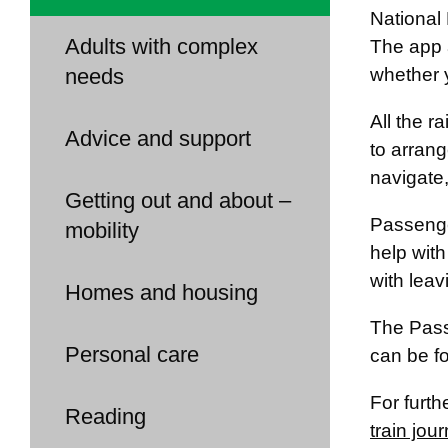
National 
Adults with complex
The app a
needs
whether 
All the r
Advice and support
to arrang
navigate
Getting out and about –
Passenger
mobility
help with
with leav
Homes and housing
The Pass
Personal care
can be f
For furth
Reading
train jou