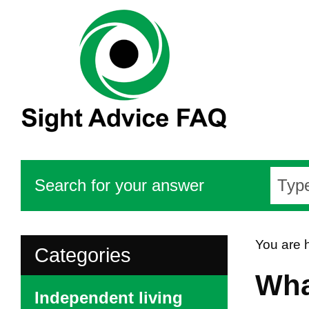
Search for your answer
You are 
Categories
Wha
Independent living