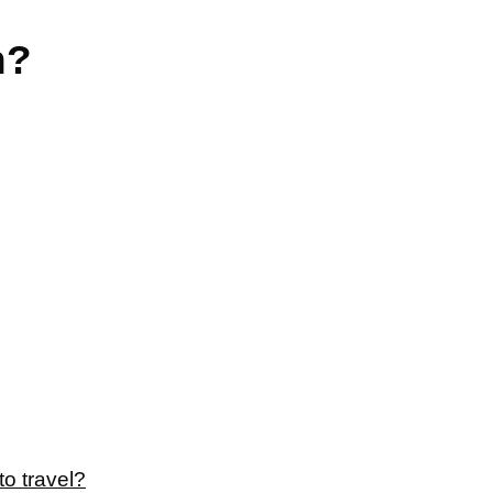
n?
to travel?