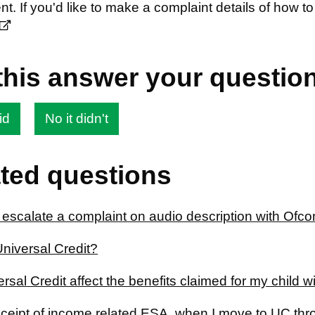
t. If you'd like to make a complaint details of how
this answer your questio
id
No it didn't
ted questions
 escalate a complaint on audio description with Ofc
Universal Credit?
ersal Credit affect the benefits claimed for my child 
receipt of income related ESA, when I move to UC th