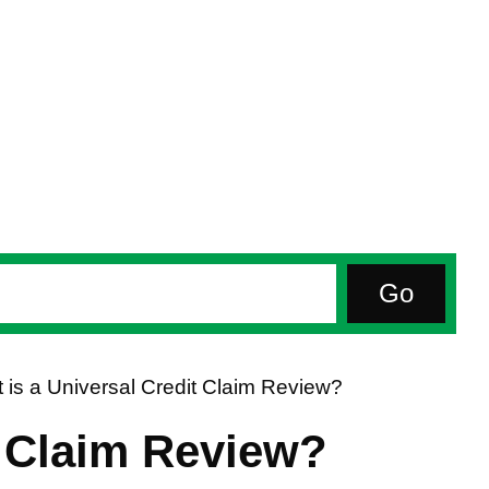
 is a Universal Credit Claim Review?
t Claim Review?