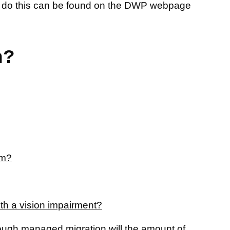
 to do this can be found on the DWP webpage
n?
om?
with a vision impairment?
rough managed migration will the amount of