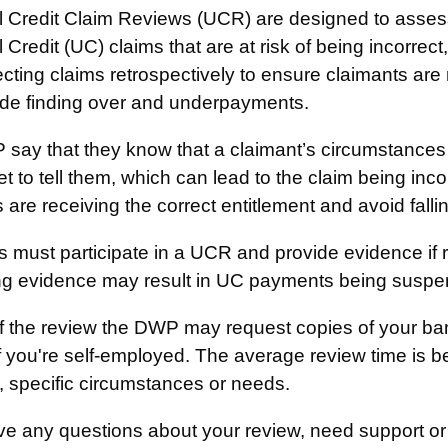
l Credit Claim Reviews (UCR) are designed to asses
 Credit (UC) claims that are at risk of being incorre
cting claims retrospectively to ensure claimants are
ude finding over and underpayments.
say that they know that a claimant’s circumstances
t to tell them, which can lead to the claim being inc
 are receiving the correct entitlement and avoid falli
 must participate in a UCR and provide evidence if re
ng evidence may result in UC payments being suspen
of the review the DWP may request copies of your ba
if you're self-employed. The average review time is 
, specific circumstances or needs.
ve any questions about your review, need support or 