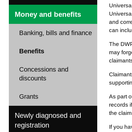
Universa
Money and benefits
Universal
and corre
can incl
Banking, bills and finance
The DWP 
Benefits
may forge
claimants
Concessions and
Claimants
discounts
supporti
Grants
As part 
records 
the claim
Newly diagnosed and
registration
If you ha