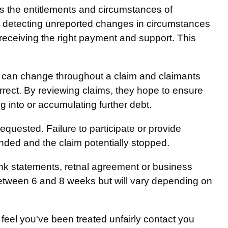
s the entitlements and circumstances of
ct, detecting unreported changes in circumstances
 receiving the right payment and support. This
 can change throughout a claim and claimants
orrect. By reviewing claims, they hope to ensure
ng into or accumulating further debt.
quested. Failure to participate or provide
ded and the claim potentially stopped.
nk statements, retnal agreement or business
between 6 and 8 weeks but will vary depending on
feel you've been treated unfairly contact you