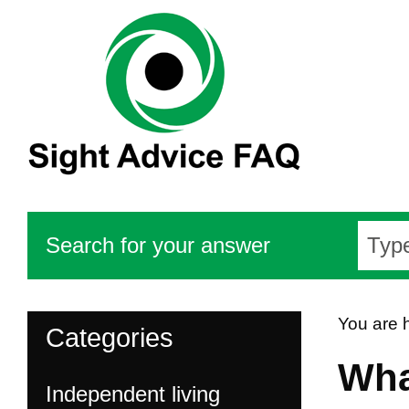
Search for your answer
You are 
Categories
Wha
Independent living