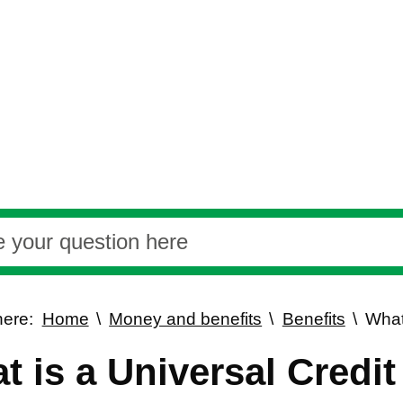
here:
Home
Money and benefits
Benefits
What
t is a Universal Credi