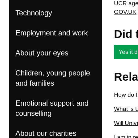
UCR agen
Technology
GOV.UK
Did 
Employment and work
About your eyes
Yes it d
Children, young people
Rela
and families
How do I
Emotional support and
What is 
counselling
Will Univ
About our charities
I am in 