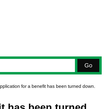
pplication for a benefit has been turned down.
it has been turned