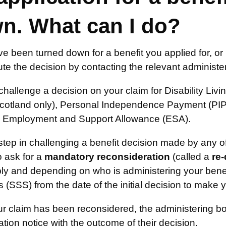
n. What can I do?
ve been turned down for a benefit you applied for, 
te the decision by contacting the relevant administe
hallenge a decision on your claim for Disability Liv
cotland only), Personal Independence Payment (PIP)
 Employment and Support Allowance (ESA).
 step in challenging a benefit decision made by any
o ask for a
mandatory reconsideration
(called a
re
pply and depending on who is administering your ben
 (SSS) from the date of the initial decision to make 
r claim has been reconsidered, the administering bo
tion notice with the outcome of their decision.