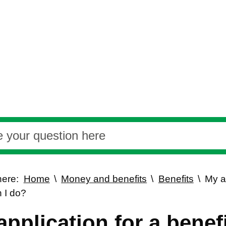
here:
Home
Money and benefits
Benefits
My a
 I do?
application for a benef