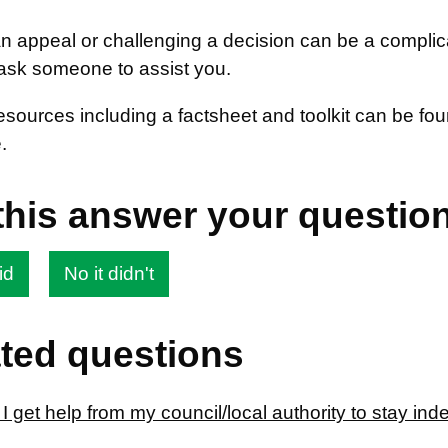
 appeal or challenging a decision can be a complica
ask someone to assist you.
resources including a factsheet and toolkit can be f
.
this answer your questio
id
No it didn't
ted questions
 get help from my council/local authority to stay in