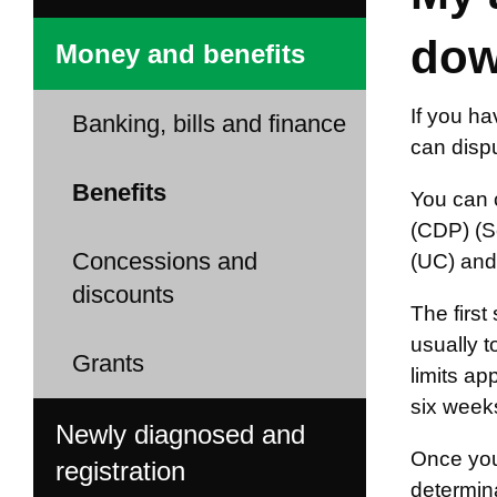
dow
Money and benefits
If you ha
Banking, bills and finance
can dispu
Benefits
You can c
(CDP) (S
Concessions and
(UC) and
discounts
The first
usually t
Grants
limits a
six weeks
Newly diagnosed and
Once you
registration
determina