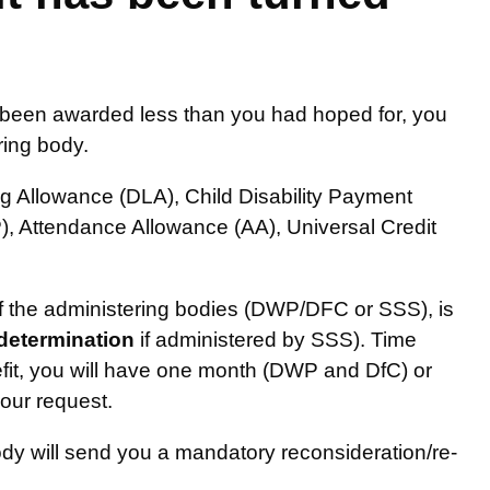
or been awarded less than you had hoped for, you
ring body.
ing Allowance (DLA), Child Disability Payment
, Attendance Allowance (AA), Universal Credit
 of the administering bodies (DWP/DFC or SSS), is
-determination
if administered by SSS). Time
efit, you will have one month (DWP and DfC) or
your request.
dy will send you a mandatory reconsideration/re-