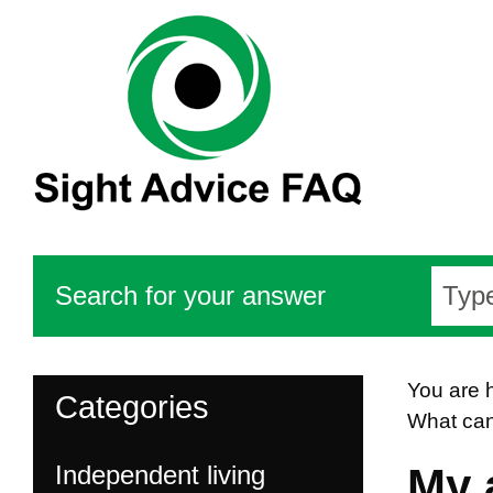
Search for your answer
You are 
Categories
What can
Independent living
My 