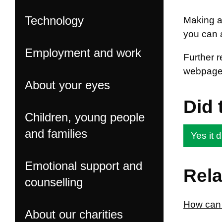
Technology
Making an
you can 
Employment and work
Further 
webpage
About your eyes
Did 
Children, young people
and families
Yes it d
Emotional support and
Rela
counselling
How can I
About our charities