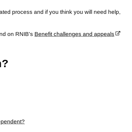
ted process and if you think you will need help,
ound on RNIB's
Benefit challenges and appeals
n?
dependent?