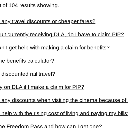
 of 104 results showing.
 any travel discounts or cheaper fares?
ult currently receiving DLA, do I have to claim PIP?
 I get help with making a claim for benefits?
he benefits calculator?
 discounted rail travel?
y on DLA if I make a claim for PIP?
t any discounts when visiting the cinema because of 
 help with the rising cost of living and paying my bills
the Freedom Pass and how can I get one?