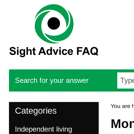
Search for your answer
You are 
Categories
Mon
Independent living