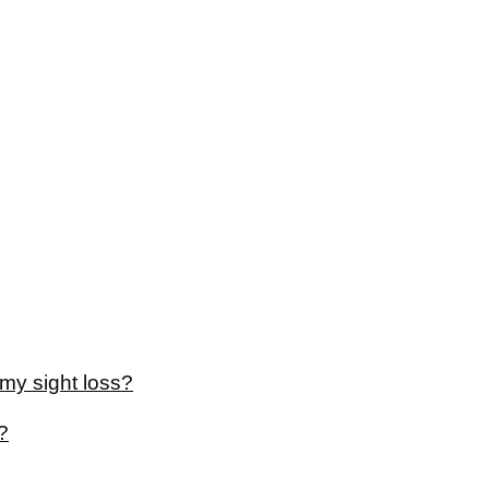
my sight loss?
?