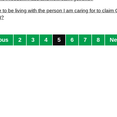
 to be living with the person I am caring for to cla
)?
ous
2
3
4
5
6
7
8
Ne