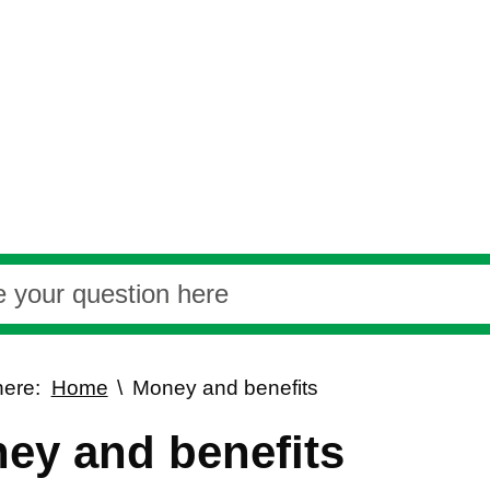
here:
Home
Money and benefits
ey and benefits