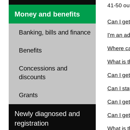
41-50 out
Money and benefits
Can I get
Banking, bills and finance
I'm an ad
Where can
Benefits
What is t
Concessions and
Can I get
discounts
Can I sta
Grants
Can I ge
Newly diagnosed and
Can I get
registration
What is 