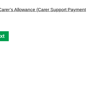
im Carer’s Allowance (Carer Support Payment
xt