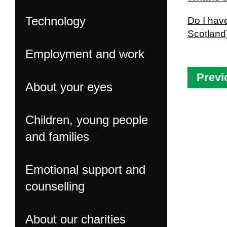
Technology
Do I have
Scotland
Employment and work
Previ
About your eyes
Children, young people
and families
Emotional support and
counselling
About our charities