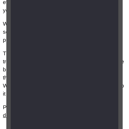
eventually leads to scarring, which can damage
your central vision.
Wet AMD can develop very quickly, causing
serious changes to your central vision in a short
period of time, over days or weeks.
Treatment is available for wet AMD. This
treatment usually needs to be given quickly, if the
blood vessels are left to grow, the scarring and
the sight loss they cause is usually permanent.
Wet AMD doesn’t affect your peripheral vision, so
it doesn’t lead to total blindness.
Please also see
What is age related macular
degeneration (AMD)?