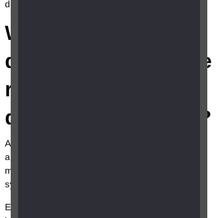
degeneration (AMD)?
What are the
different types of age
related macular
degeneration (AMD)?
AMD can be classified as ‘early’, ‘intermediate’
and ‘late’. In early and intermediate AMD, there
may be no vision loss and there may be no
symptoms.
Early and intermediate AMD are often picked up