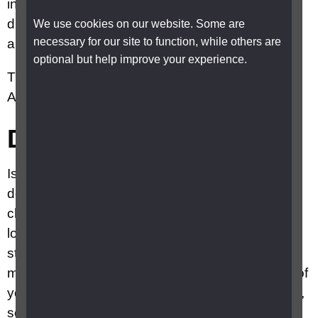
in a routine eye examination by the optometrist
due to the presence of drusen at the macular
We use cookies on our website. Some are
necessary for our site to function, while others are
area.
optional but help improve your experience.
There are two main types of late or advanced
AMD, ‘dry’ AMD and ‘wet’ AMD.
Dry AMD
Is the more common type of AMD. Dry AMD
develops very slowly and causes a gradual
change in your central vision. It usually takes a
long time – sometimes years, to get to its final
stage. At its worst, dry AMD causes a dark or
missing area in the centre of your vision in both of
your eyes. It doesn’t affect your peripheral vision,
so it never leads to total blindness. Some people