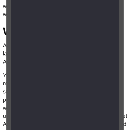
with this stage of AMD may go on to develop the
wet form of AMD.
Wet AMD
About 10 to 15 per cent of people who develop
late AMD have wet AMD, often having had dry
AMD to begin with.
You develop wet AMD when the cells of the
macula stop working correctly and your body
starts growing new blood vessels to fix the
problem. As these blood vessels grow in the
wrong place, they cause swelling and bleeding
underneath the macula – this is why it’s called wet
AMD. It causes more damage to your macula and