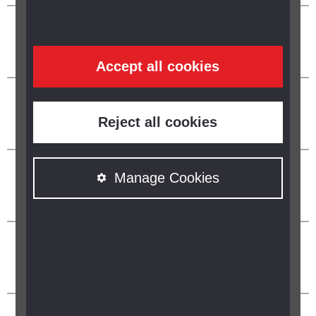
Accept all cookies
Reject all cookies
Manage Cookies