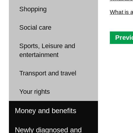
Shopping
What is 
Social care
Previ
Sports, Leisure and
entertainment
Transport and travel
Your rights
Money and benefits
Newly diagnosed and