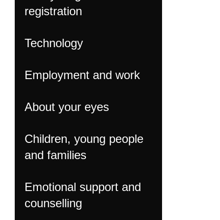
registration
Technology
Employment and work
About your eyes
Children, young people
and families
Emotional support and
counselling