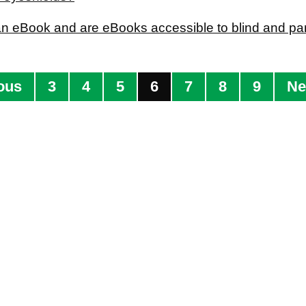
an eBook and are eBooks accessible to blind and part
ous
3
4
5
6
7
8
9
Ne