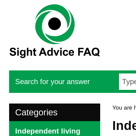
Search for your answer
You are 
Categories
Ind
Independent living