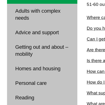
51-60 out
Adults with complex
needs
Where can
Do you ha
Advice and support
Can I get
Getting out and about –
Are there
mobility
Is there 
Homes and housing
How can 
How do I 
Personal care
What sup
Reading
What are