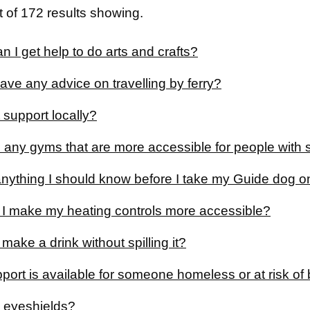
 of 172 results showing.
 I get help to do arts and crafts?
ve any advice on travelling by ferry?
 support locally?
 any gyms that are more accessible for people with s
anything I should know before I take my Guide dog on
I make my heating controls more accessible?
make a drink without spilling it?
port is available for someone homeless or at risk 
 eyeshields?