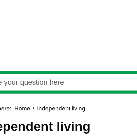
here:
Home
Independent living
ependent living