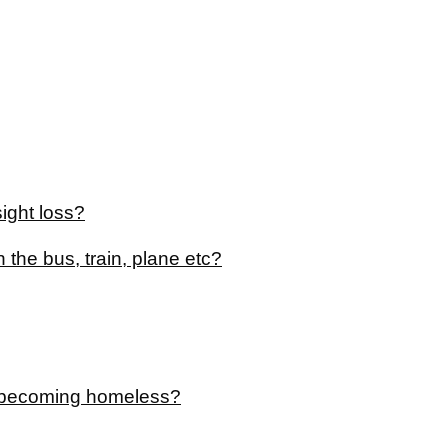
ight loss?
 the bus, train, plane etc?
of becoming homeless?