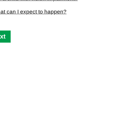
hat can I expect to happen?
xt