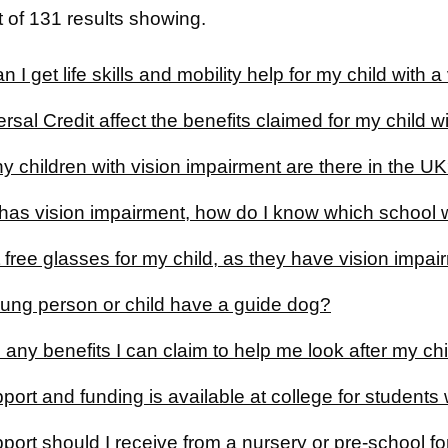
 of 131 results showing.
 I get life skills and mobility help for my child with 
ersal Credit affect the benefits claimed for my child 
 children with vision impairment are there in the U
has vision impairment, how do I know which school w
 free glasses for my child, as they have vision impa
ung person or child have a guide dog?
 any benefits I can claim to help me look after my ch
ort and funding is available at college for students
ort should I receive from a nursery or pre-school for