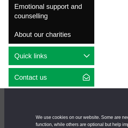
Emotional support and
counselling
About our charities
Quick links
Contact us
Brought to you by
We use cookies on our website. Some are nece
function, while others are optional but help i