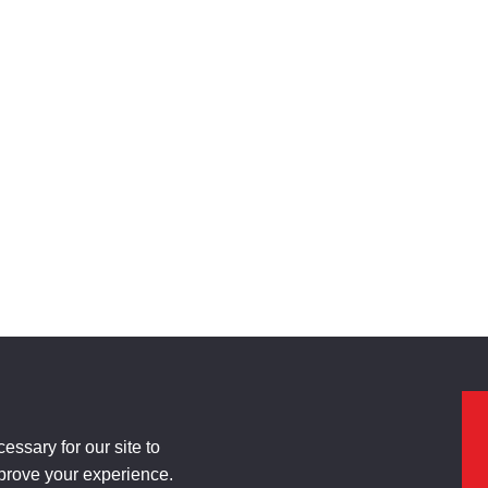
ssary for our site to
mprove your experience.