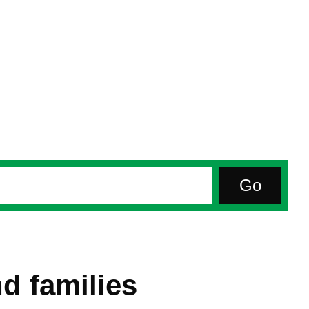
d families