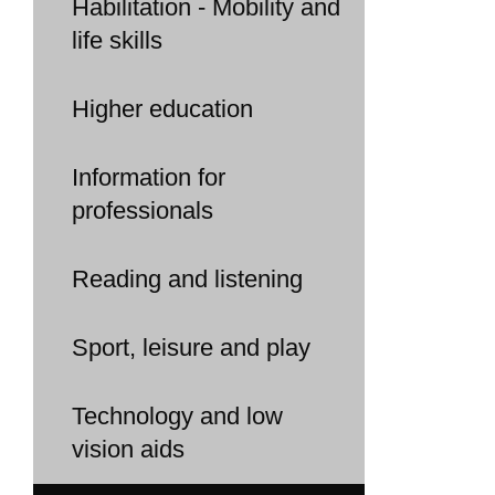
Habilitation - Mobility and
life skills
Higher education
Information for
professionals
Reading and listening
Sport, leisure and play
Technology and low
vision aids