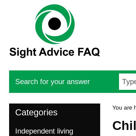
Search for your answer
You are 
Categories
Chi
Independent living