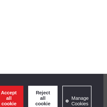
Accept
Reject
all
all
Manage
cookie
cookie
Cookies