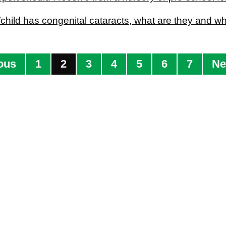
child has congenital cataracts, what are they and w
ous
1
2
3
4
5
6
7
Ne