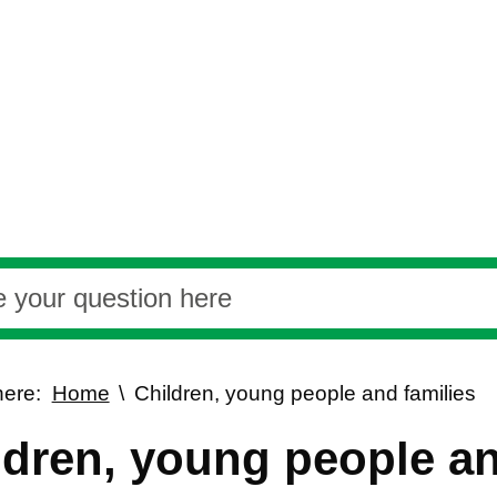
here:
Home
Children, young people and families
ldren, young people an