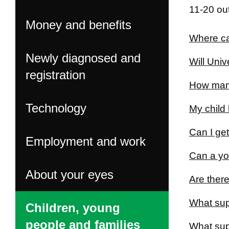
11-20 out
Money and benefits
Where can
Newly diagnosed and
Will Univ
registration
How many
Technology
My child 
Can I get
Employment and work
Can a yo
About your eyes
Are there
What supp
Children, young
people and families
What supp