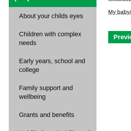
My baby/
About your childs eyes
Children with complex
Previ
needs
Early years, school and
college
Family support and
wellbeing
Grants and benefits