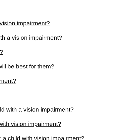
a vision impairment?
with a vision impairment?
K?
ill be best for them?
irment?
ild with a vision impairment?
 with vision impairment?
 a child with vision impairment?